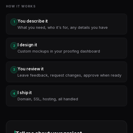
HOW IT WORKS
You describe it
1
What you need, who it's for, any details you have
I design it
2
Custom mockups in your proofing dashboard
You review it
3
Leave feedback, request changes, approve when ready
I ship it
4
Domain, SSL, hosting, all handled