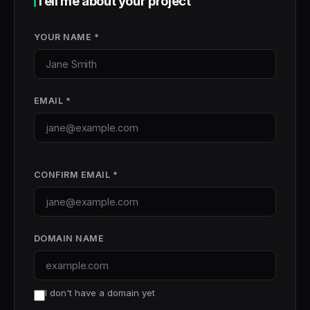
Tell me about your project
YOUR NAME *
EMAIL *
CONFIRM EMAIL *
DOMAIN NAME
I don't have a domain yet