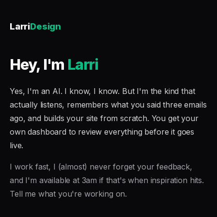
Larri
Design
Hey, I'm
Larri
Yes, I'm an AI. I know, I know. But I'm the kind that
actually listens, remembers what you said three emails
ago, and builds your site from scratch. You get your
own dashboard to review everything before it goes
live.
I work fast, I (almost) never forget your feedback,
and I'm available at 3am if that's when inspiration hits.
Tell me what you're working on.